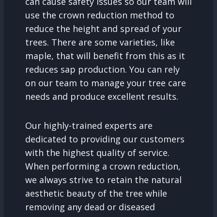
can cause safety issues so our team will
use the crown reduction method to
reduce the height and spread of your
trees. There are some varieties, like
maple, that will benefit from this as it
reduces sap production. You can rely
on our team to manage your tree care
needs and produce excellent results.
Our highly-trained experts are
dedicated to providing our customers
with the highest quality of service.
When performing a crown reduction,
we always strive to retain the natural
aesthetic beauty of the tree while
removing any dead or diseased