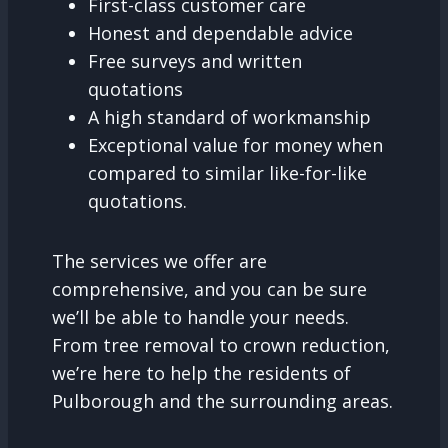
First-class customer care
Honest and dependable advice
Free surveys and written
quotations
A high standard of workmanship
Exceptional value for money when
compared to similar like-for-like
quotations.
The services we offer are
comprehensive, and you can be sure
we’ll be able to handle your needs.
From tree removal to crown reduction,
we’re here to help the residents of
Pulborough and the surrounding areas.