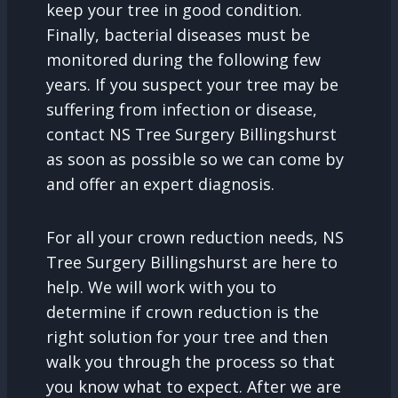
keep your tree in good condition.
Finally, bacterial diseases must be
monitored during the following few
years. If you suspect your tree may be
suffering from infection or disease,
contact NS Tree Surgery Billingshurst
as soon as possible so we can come by
and offer an expert diagnosis.
For all your crown reduction needs, NS
Tree Surgery Billingshurst are here to
help. We will work with you to
determine if crown reduction is the
right solution for your tree and then
walk you through the process so that
you know what to expect. After we are