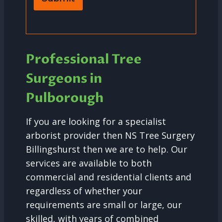
Professional Tree
Surgeons in
Pulborough
If you are looking for a specialist
arborist provider then NS Tree Surgery
Billingshurst then we are to help. Our
services are available to both
commercial and residential clients and
regardless of whether your
requirements are small or large, our
skilled, with years of combined