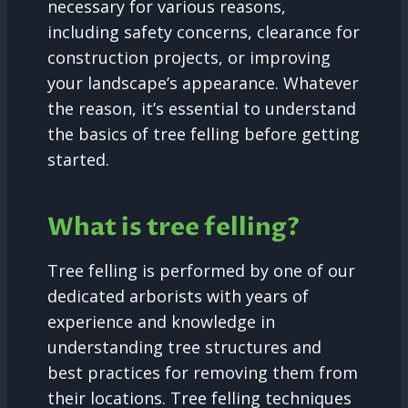
necessary for various reasons,
including safety concerns, clearance for
construction projects, or improving
your landscape’s appearance. Whatever
the reason, it’s essential to understand
the basics of tree felling before getting
started.
What is tree felling?
Tree felling is performed by one of our
dedicated arborists with years of
experience and knowledge in
understanding tree structures and
best practices for removing them from
their locations. Tree felling techniques