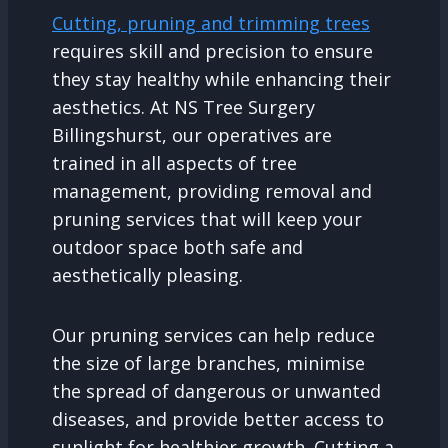
Cutting, pruning and trimming trees
requires skill and precision to ensure
they stay healthy while enhancing their
aesthetics. At NS Tree Surgery
Billingshurst, our operatives are
trained in all aspects of tree
management, providing removal and
pruning services that will keep your
outdoor space both safe and
aesthetically pleasing.
Our pruning services can help reduce
the size of large branches, minimise
the spread of dangerous or unwanted
diseases, and provide better access to
sunlight for healthier growth. Cutting a