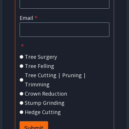
Email
*
*
Tree Surgery
Tree Felling
Tree Cutting | Pruning |
Trimming
Crown Reduction
Stump Grinding
Hedge Cutting
Submit