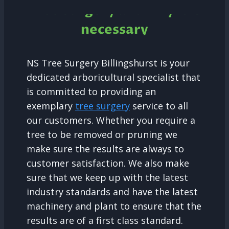
Tree Surgery and why it is
necessary
NS Tree Surgery Billingshurst is your
dedicated arboricultural specialist that
is committed to providing an
exemplary
tree surgery
service to all
our customers. Whether you require a
tree to be removed or pruning we
make sure the results are always to
customer satisfaction. We also make
sure that we keep up with the latest
industry standards and have the latest
machinery and plant to ensure that the
results are of a first class standard.