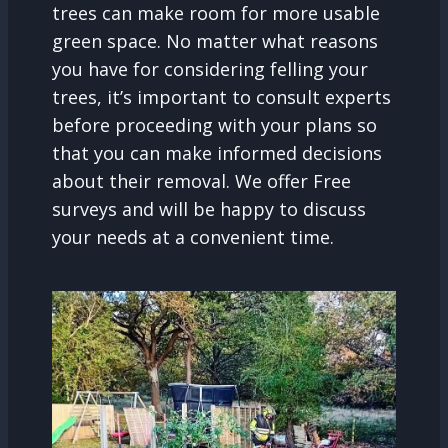
trees can make room for more usable
green space. No matter what reasons
you have for considering felling your
trees, it’s important to consult experts
before proceeding with your plans so
that you can make informed decisions
about their removal. We offer Free
surveys and will be happy to discuss
your needs at a convenient time.