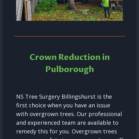
Crown Reduction in
Pulborough
NS Tree Surgery Billingshurst is the
first choice when you have an issue
with overgrown trees. Our professional
and experienced team are available to
remedy this for you. Overgrown trees