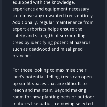
equipped with the knowledge,
experience and equipment necessary
to remove any unwanted trees entirely.
Additionally, regular maintenance from
expert arborists helps ensure the
safety and strength of surrounding
trees by identifying potential hazards
such as deadwood and misaligned
branches.
For those looking to maximise their
land’s potential, felling trees can open
up sunlit spaces that are difficult to
reach and maintain. Beyond making
room for new planting beds or outdoor
features like patios, removing selected