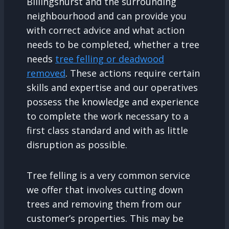
Billingshurst and the surrounding
neighbourhood and can provide you
with correct advice and what action
needs to be completed, whether a tree
needs
tree felling or deadwood
removed
. These actions require certain
skills and expertise and our operatives
possess the knowledge and experience
to complete the work necessary to a
first class standard and with as little
disruption as possible.
Tree felling is a very common service
we offer that involves cutting down
trees and removing them from our
customer’s properties. This may be