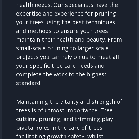
health needs. Our specialists have the
expertise and experience for pruning
your trees using the best techniques
and methods to ensure your trees
maintain their health and beauty. From
small-scale pruning to larger scale
projects you can rely on us to meet all
your specific tree care needs and
complete the work to the highest
standard.
Maintaining the vitality and strength of
trees is of utmost importance. Tree
cutting, pruning, and trimming play
pivotal roles in the care of trees,
facilitating growth safety, whilst