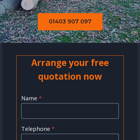
01403 907 097
Arrange your free
quotation now
Name
*
Telephone
*