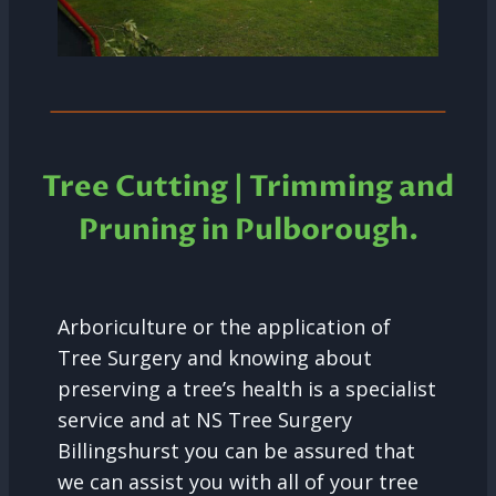
Tree Cutting | Trimming and
Pruning in
Pulborough.
Arboriculture or the application of
Tree Surgery and knowing about
preserving a tree’s health is a specialist
service and at NS Tree Surgery
Billingshurst you can be assured that
we can assist you with all of your tree