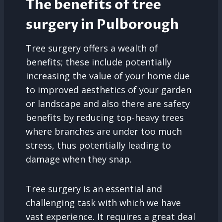
The benefits of tree
surgery in Pulborough
Tree surgery offers a wealth of
benefits; these include potentially
increasing the value of your home due
to improved aesthetics of your garden
or landscape and also there are safety
benefits by reducing top-heavy trees
where branches are under too much
stress, thus potentially leading to
damage when they snap.
Tree surgery is an essential and
challenging task with which we have
vast experience. It requires a great deal