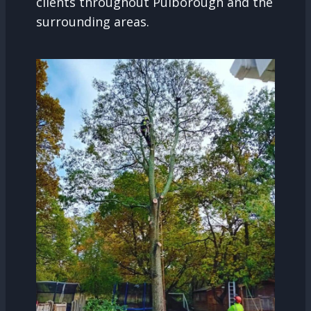
clients throughout Pulborough and the
surrounding areas.