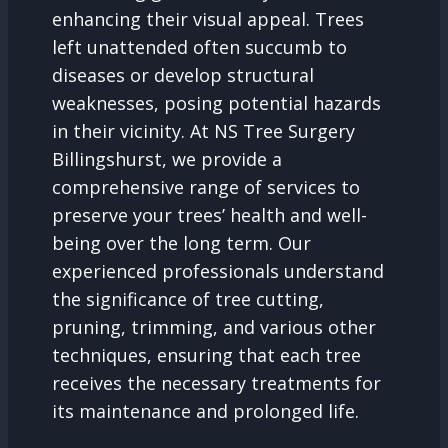
enhancing their visual appeal. Trees
left unattended often succumb to
diseases or develop structural
weaknesses, posing potential hazards
in their vicinity. At NS Tree Surgery
Billingshurst, we provide a
comprehensive range of services to
preserve your trees’ health and well-
being over the long term. Our
experienced professionals understand
the significance of tree cutting,
pruning, trimming, and various other
techniques, ensuring that each tree
receives the necessary treatments for
its maintenance and prolonged life.