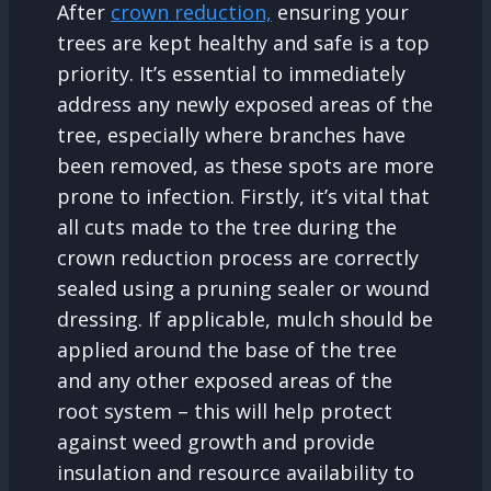
After
crown reduction,
ensuring your
trees are kept healthy and safe is a top
priority. It’s essential to immediately
address any newly exposed areas of the
tree, especially where branches have
been removed, as these spots are more
prone to infection. Firstly, it’s vital that
all cuts made to the tree during the
crown reduction process are correctly
sealed using a pruning sealer or wound
dressing. If applicable, mulch should be
applied around the base of the tree
and any other exposed areas of the
root system – this will help protect
against weed growth and provide
insulation and resource availability to