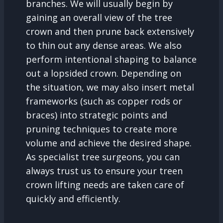
branches. We will usually begin by
gaining an overall view of the tree
crown and then prune back extensively
to thin out any dense areas. We also
perform intentional shaping to balance
out a lopsided crown. Depending on
the situation, we may also insert metal
frameworks (such as copper rods or
braces) into strategic points and
pruning techniques to create more
volume and achieve the desired shape.
As specialist tree surgeons, you can
always trust us to ensure your treen
crown lifting needs are taken care of
quickly and efficiently.