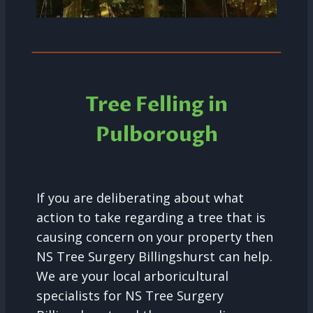
Tree Felling in
Pulborough
If you are deliberating about what
action to take regarding a tree that is
causing concern on your property then
NS Tree Surgery Billingshurst can help.
We are your local arboricultural
specialists for NS Tree Surgery