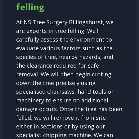
felling
At NS Tree Surgery Billingshurst, we
are experts in tree felling. We’ll
carefully assess the environment to
evaluate various factors such as the
species of tree, nearby hazards, and
the clearance required for safe
removal. We will then begin cutting
down the tree precisely using
specialised chainsaws, hand tools or
machinery to ensure no additional
damage occurs. Once the tree has been
felled, we will remove it from site
either in sections or by using our
specialist chipping machine. We can