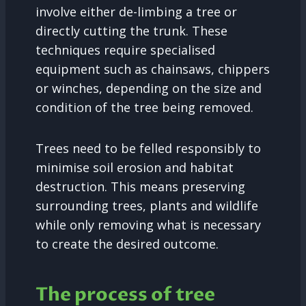
involve either de-limbing a tree or
directly cutting the trunk. These
techniques require specialised
equipment such as chainsaws, chippers
or winches, depending on the size and
condition of the tree being removed.
Trees need to be felled responsibly to
minimise soil erosion and habitat
destruction. This means preserving
surrounding trees, plants and wildlife
while only removing what is necessary
to create the desired outcome.
The process of tree