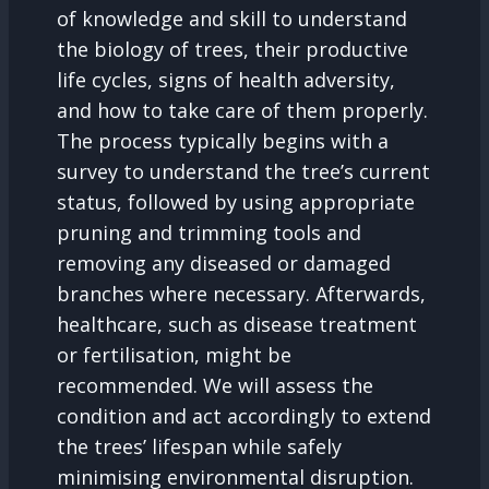
of knowledge and skill to understand
the biology of trees, their productive
life cycles, signs of health adversity,
and how to take care of them properly.
The process typically begins with a
survey to understand the tree’s current
status, followed by using appropriate
pruning and trimming tools and
removing any diseased or damaged
branches where necessary. Afterwards,
healthcare, such as disease treatment
or fertilisation, might be
recommended. We will assess the
condition and act accordingly to extend
the trees’ lifespan while safely
minimising environmental disruption.