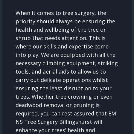
When it comes to tree surgery, the
priority should always be ensuring the
health and wellbeing of the tree or
shrub that needs attention. This is
where our skills and expertise come
into play. We are equipped with all the
necessary climbing equipment, striking
tools, and aerial aids to allow us to
carry out delicate operations whilst
ensuring the least disruption to your
trees. Whether tree crowning or even
deadwood removal or pruning is
required, you can rest assured that EM
NS Tree Surgery Billingshurst will
enhance your trees’ health and