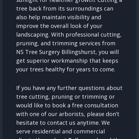
tree back from its surroundings can
also help maintain visibility and
improve the overall look of your
landscaping. With professional cutting,
pruning, and trimming services from
NS Tree Surgery Billingshurst, you will
get superior workmanship that keeps
your trees healthy for years to come.
If you have any further questions about
tree cutting, pruning or trimming or
would like to book a free consultation
with one of our arborists, please don’t
hesitate to contact us anytime. We
serve residential and commercial