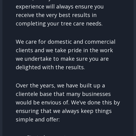
experience will always ensure you
receive the very best results in
completing your tree care needs.
We care for domestic and commercial
clients and we take pride in the work
we undertake to make sure you are
delighted with the results.
Over the years, we have built up a
clientele base that many businesses
would be envious of. We’ve done this by
ensuring that we always keep things
simple and offer: