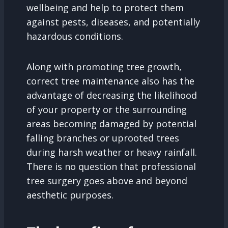
wellbeing and help to protect them
against pests, diseases, and potentially
hazardous conditions.
Along with promoting tree growth,
correct tree maintenance also has the
advantage of decreasing the likelihood
of your property or the surrounding
areas becoming damaged by potential
falling branches or uprooted trees
during harsh weather or heavy rainfall.
There is no question that professional
tree surgery goes above and beyond
aesthetic purposes.