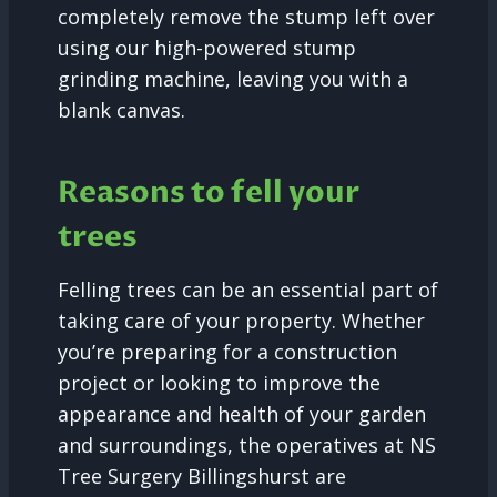
completely remove the stump left over
using our high-powered stump
grinding machine, leaving you with a
blank canvas.
Reasons to fell your
trees
Felling trees can be an essential part of
taking care of your property. Whether
you’re preparing for a construction
project or looking to improve the
appearance and health of your garden
and surroundings, the operatives at NS
Tree Surgery Billingshurst are