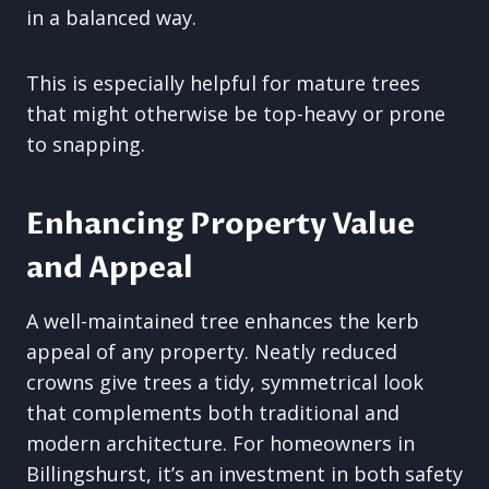
in a balanced way.
This is especially helpful for mature trees
that might otherwise be top-heavy or prone
to snapping.
Enhancing Property Value
and Appeal
A well-maintained tree enhances the kerb
appeal of any property. Neatly reduced
crowns give trees a tidy, symmetrical look
that complements both traditional and
modern architecture. For homeowners in
Billingshurst, it’s an investment in both safety