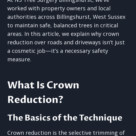
worked with property owners and local
authorities across Billingshurst, West Sussex
to maintain safe, balanced trees in critical
areas. In this article, we explain why crown
reduction over roads and driveways isn’t just
a cosmetic job—it’s a necessary safety
measure.
What Is Crown
Reduction?
The Basics of the Technique
Crown reduction is the selective trimming of