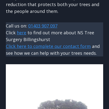
reduction that protects both your trees and
the people around them.
Call us on:
01403 907 097
Click
here
to find out more about NS Tree
Surgery Billingshurst
Click here to complete our contact form
and
see how we can help with your trees needs.