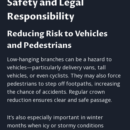
Safety and Legal
Responsibility
Reducing Risk to Vehicles
and Pedestrians
Low-hanging branches can be a hazard to
vehicles—particularly delivery vans, tall
vehicles, or even cyclists. They may also force
pedestrians to step off footpaths, increasing
the chance of accidents. Regular crown
reduction ensures clear and safe passage.
It’s also especially important in winter
months when icy or stormy conditions