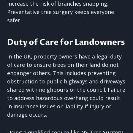
increase the risk of branches snapping.
Preventative tree surgery keeps everyone
safer.
Duty of Care for Landowners
In the UK, property owners have a legal duty
of care to ensure trees on their land do not
endanger others. This includes preventing
obstruction to public highways and driveways
shared with neighbours or the council. Failure
to address hazardous overhang could result
in insurance issues or liability if injury or
damage occurs.
Using a qualified service like NS Tree Surgery