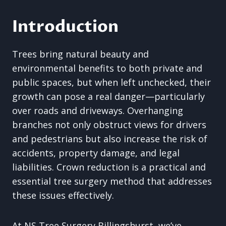
Introduction
Trees bring natural beauty and
environmental benefits to both private and
public spaces, but when left unchecked, their
growth can pose a real danger—particularly
over roads and driveways. Overhanging
branches not only obstruct views for drivers
and pedestrians but also increase the risk of
accidents, property damage, and legal
liabilities. Crown reduction is a practical and
essential tree surgery method that addresses
these issues effectively.
At NS Tree Surgery Billingshurst, we’ve