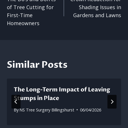
navigation
of Tree Cutting for
Shading Issues in
First-Time
Gardens and Lawns
Homeowners
Similar Posts
The Long-Term Impact of Leaving
Stumps in Place
By
NS Tree Surgery Billingshurst
06/04/2026