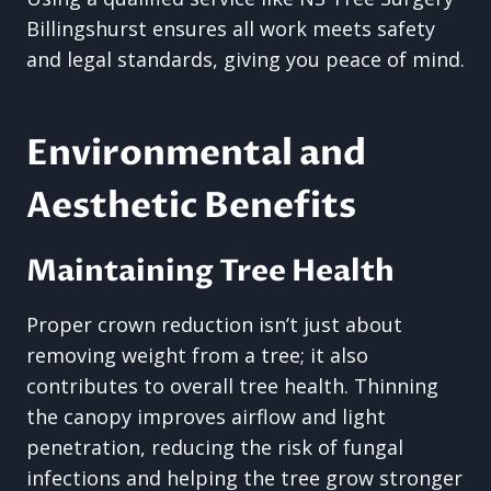
Billingshurst ensures all work meets safety
and legal standards, giving you peace of mind.
Environmental and
Aesthetic Benefits
Maintaining Tree Health
Proper crown reduction isn’t just about
removing weight from a tree; it also
contributes to overall tree health. Thinning
the canopy improves airflow and light
penetration, reducing the risk of fungal
infections and helping the tree grow stronger