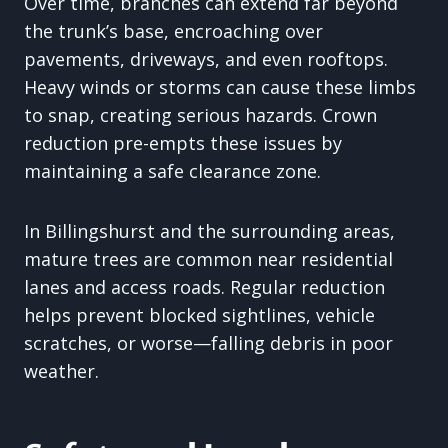
Over time, branches can extend far beyond
the trunk’s base, encroaching over
pavements, driveways, and even rooftops.
Heavy winds or storms can cause these limbs
to snap, creating serious hazards. Crown
reduction pre-empts these issues by
maintaining a safe clearance zone.
In Billingshurst and the surrounding areas,
mature trees are common near residential
lanes and access roads. Regular reduction
helps prevent blocked sightlines, vehicle
scratches, or worse—falling debris in poor
weather.