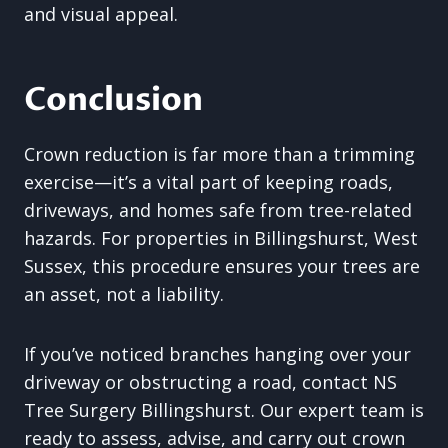
and visual appeal.
Conclusion
Crown reduction is far more than a trimming
exercise—it’s a vital part of keeping roads,
driveways, and homes safe from tree-related
hazards. For properties in Billingshurst, West
Sussex, this procedure ensures your trees are
an asset, not a liability.
If you’ve noticed branches hanging over your
driveway or obstructing a road, contact NS
Tree Surgery Billingshurst. Our expert team is
ready to assess, advise, and carry out crown