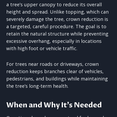
a tree’s upper canopy to reduce its overall
height and spread. Unlike topping, which can
severely damage the tree, crown reduction is
a targeted, careful procedure. The goal is to
retain the natural structure while preventing
excessive overhang, especially in locations
with high foot or vehicle traffic.
For trees near roads or driveways, crown
reduction keeps branches clear of vehicles,
pedestrians, and buildings while maintaining
the tree’s long-term health.
When and Why It’s Needed